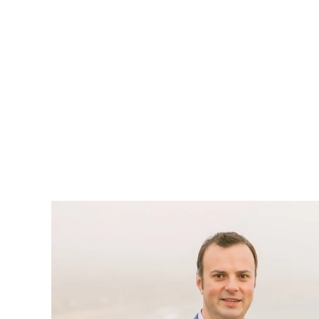
You want more business, r
with auto repair shop mar
are looking for your se
than anyone they’ve dealt 