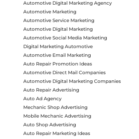
Automotive Digital Marketing Agency
Automotive Marketing
Automotive Service Marketing
Automotive Digital Marketing
Automotive Social Media Marketing
Digital Marketing Automotive
Automotive Email Marketing
Auto Repair Promotion Ideas
Automotive Direct Mail Companies
Automotive Digital Marketing Companies
Auto Repair Advertising
Auto Ad Agency
Mechanic Shop Advertising
Mobile Mechanic Advertising
Auto Shop Advertising
Auto Repair Marketing Ideas