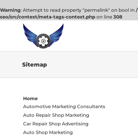
Warning
: Attempt to read property "permalink" on bool in
seo/src/context/meta-tags-context.php
on line
308
Skip
to
content
Sitemap
Home
Automotive Marketing Consultants
Auto Repair Shop Marketing
Car Repair Shop Advertising
Auto Shop Marketing