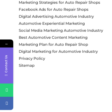
Marketing Strategies for Auto Repair Shops
Facebook Ads for Auto Repair Shops
Digital Advertising Automotive Industry
Automotive Experiential Marketing
Social Media Marketing Automotive Industry
Best Automotive Content Marketing
←
Marketing Plan for Auto Repair Shop
Digital Marketing for Automotive Industry
Contact Us
Privacy Policy
Sitemap