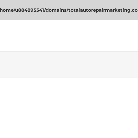
/home/u884895541/domains/totalautorepairmarketing.co