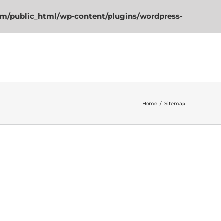
m/public_html/wp-content/plugins/wordpress-
(562) 473-4446
Home
/
Sitemap