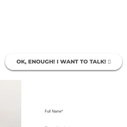
ight? We get it. That’s why we’re here. With over 1
keting, we know exactly what to do to get you the
rvices. Our clients remain loyal because they know
with before. We get results, the same results you’r
More Customers… More Money!
OK, ENOUGH! I WANT TO TALK!